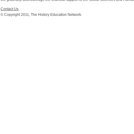
Contact Us
© Copyright 2011, The History Education Network.