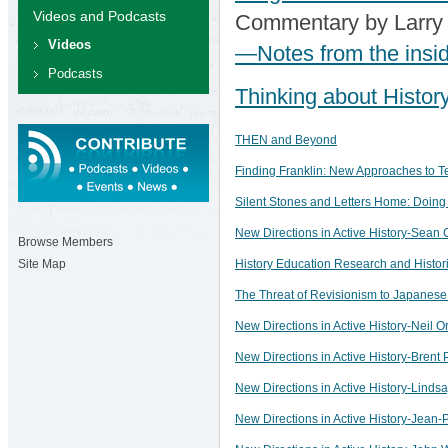
Videos and Podcasts
Commentary by Larry
Videos
—Notes from the insi
Podcasts
Thinking about Histor
THEN and Beyond
Finding Franklin: New Approaches to T
Silent Stones and Letters Home: Doing
New Directions in Active History-Sean C
Browse Members
History Education Research and Historia
Site Map
The Threat of Revisionism to Japanese 
New Directions in Active History-Neil Or
New Directions in Active History-Brent 
New Directions in Active History-Lindsa
New Directions in Active History-Jean-