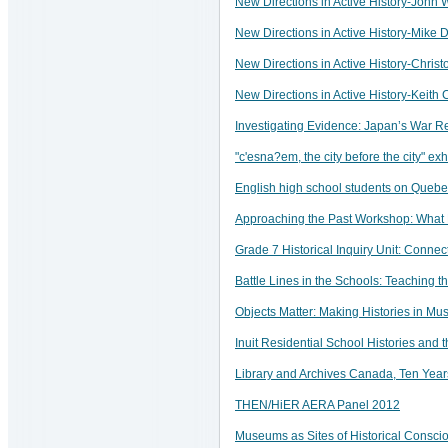
New Directions in Active History-John 
New Directions in Active History-Mike 
New Directions in Active History-Chris
New Directions in Active History-Keit
Investigating Evidence: Japan’s War Re
"c'esna?em, the city before the city" ex
English high school students on Quebe
Approaching the Past Workshop: What
Grade 7 Historical Inquiry Unit: Connec
Battle Lines in the Schools: Teaching 
Objects Matter: Making Histories in 
Inuit Residential School Histories and
Library and Archives Canada, Ten Years
THEN/HiER AERA Panel 2012
Museums as Sites of Historical Consc