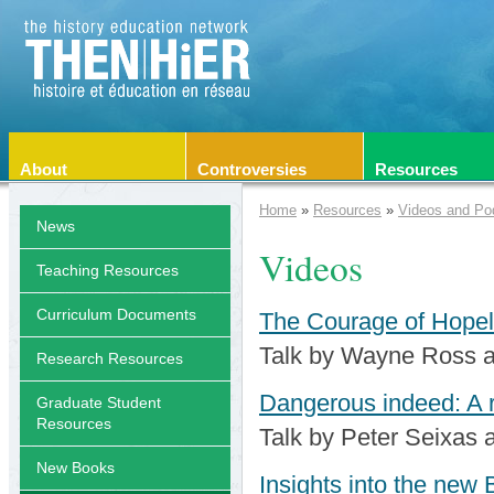
About
Controversies
Resources
Home
»
Resources
»
Videos and Po
News
Videos
Teaching Resources
Curriculum Documents
The Courage of Hopel
Talk by Wayne Ross a
Research Resources
Dangerous indeed: A 
Graduate Student
Resources
Talk by Peter Seixas
New Books
Insights into the new