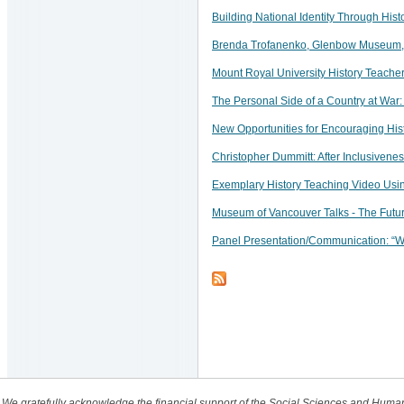
Building National Identity Through Hist
Brenda Trofanenko, Glenbow Museum, C
Mount Royal University History Teach
The Personal Side of a Country at War
New Opportunities for Encouraging His
Christopher Dummitt: After Inclusivene
Exemplary History Teaching Video Usin
Museum of Vancouver Talks - The Futu
Panel Presentation/Communication: “Wh
We gratefully acknowledge the financial support of the Social Sciences and Huma