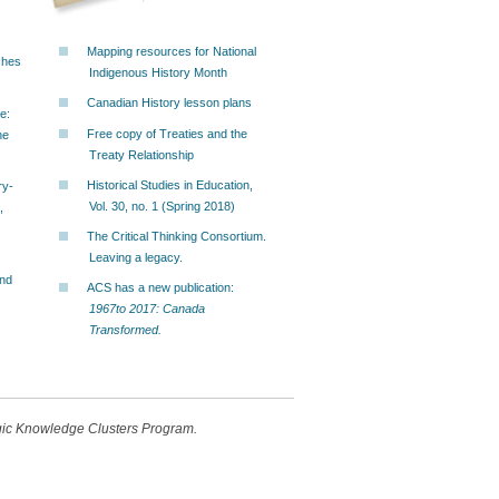
Mapping resources for National
ches
Indigenous History Month
Canadian History lesson plans
e:
Free copy of Treaties and the
he
Treaty Relationship
Historical Studies in Education,
ry-
Vol. 30, no. 1 (Spring 2018)
,
The Critical Thinking Consortium.
Leaving a legacy.
and
ACS has a new publication:
1967to 2017: Canada
Transformed.
egic Knowledge Clusters Program.