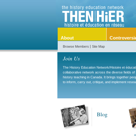
About
Controversi
Browse Members
Site Map
Join Us
The History Education Network/Histoire et éduca
collaborative network across the diverse fields of
history teaching in Canada. It brings together pe
to inform, carry out, critique, and implement resea
Blog