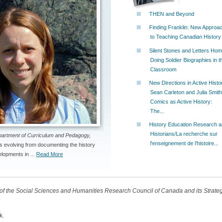
THEN and Beyond
Finding Franklin: New Approa
to Teaching Canadian History
Silent Stones and Letters Hom
Doing Soldier Biographies in t
Classroom
New Directions in Active Histo
Sean Carleton and Julia Smith
Comics as Active History:
The...
History Education Research 
Historians/La recherche sur
partment of Curriculum and Pedagogy,
l'enseignement de l'histoire...
s evolving from documenting the history
lopments in ...
Read More
t of the Social Sciences and Humanities Research Council of Canada and its Strat
k.