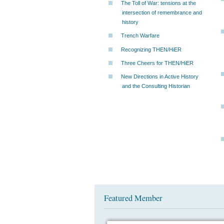
The Toll of War: tensions at the
intersection of remembrance and
history
Trench Warfare
Recognizing THEN/HiER
Three Cheers for THEN/HiER
New Directions in Active History
and the Consulting Historian
Featured Member