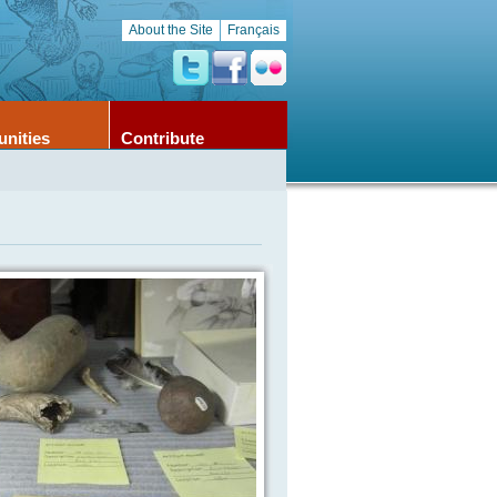
About the Site
Français
unities
Contribute