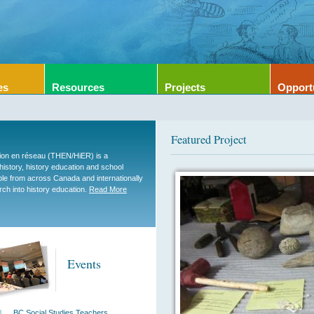
es
Resources
Projects
Opport
Featured Project
tion en réseau (THEN/HiER) is a
 history, history education and school
ople from across Canada and internationally
rch into history education.
Read More
Events
BC Social Studies Teachers