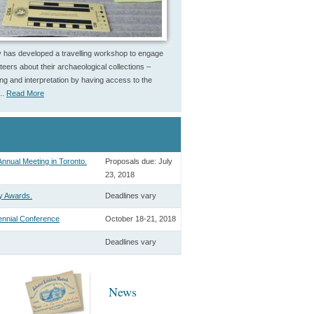
 has developed a travelling workshop to engage
eers about their archaeological collections –
uing and interpretation by having access to the
..
Read More
nnual Meeting in Toronto.
Proposals due: July
23, 2018
y Awards.
Deadlines vary
ennial Conference
October 18-21, 2018
Deadlines vary
News