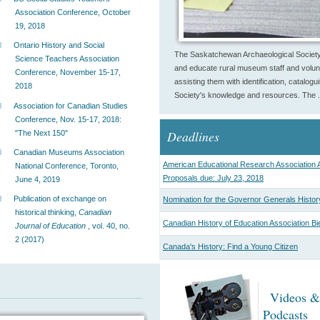
Association Conference, October
19, 2018
Ontario History and Social
The Saskatchewan Archaeological Society
Science Teachers Association
and educate rural museum staff and volunt
Conference, November 15-17,
assisting them with identification, catalog
2018
Society's knowledge and resources. The .
Association for Canadian Studies
Conference, Nov. 15-17, 2018:
Deadlines
"The Next 150"
Canadian Museums Association
American Educational Research Association A
National Conference, Toronto,
Proposals due: July 23, 2018
June 4, 2019
Publication of exchange on
Nomination for the Governor Generals Histor
historical thinking,
Canadian
Canadian History of Education Association Bi
Journal of Education
, vol. 40, no.
2 (2017)
Canada's History: Find a Young Citizen
Videos &
Podcasts