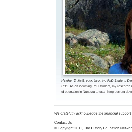
Heather E. McGregor, incoming PhD Student, De
UBC.
As an incoming PhD student, my research i
of education in Nunavut to examining current deve
We gratefully acknowledge the financial suppor
Contact Us
© Copyright 2011, The History Education Networ