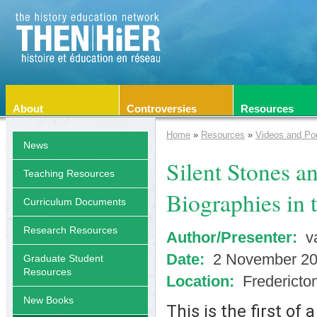
About
Controversies
Resources
Home
»
Resources
»
Videos and Po
News
Silent Stones a
Teaching Resources
Biographies in 
Curriculum Documents
Research Resources
Author/Presenter:
va
Date:
2 November 2
Graduate Student
Resources
Location:
Fredericto
New Books
This is the first of