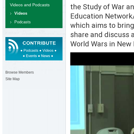
Videos and Podcasts
the Study of War a
Videos
Education Network/
Podcasts
which aims to bring 
share and discuss 
World Wars in New 
Browse Members
Site Map