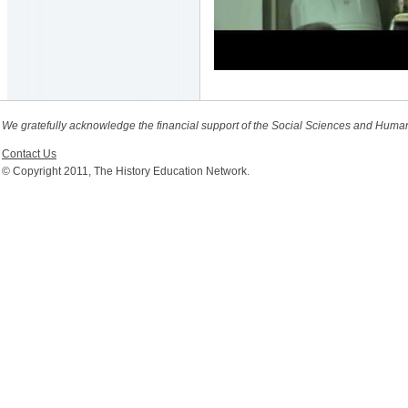
We gratefully acknowledge the financial support of the Social Sciences and Huma
Contact Us
© Copyright 2011, The History Education Network.