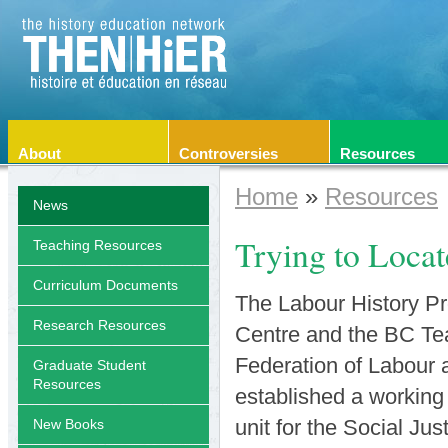
About
Controversies
Resources
Home
»
Resources
News
Trying to Locat
Teaching Resources
Curriculum Documents
The Labour History Pro
Research Resources
Centre and the BC Tea
Federation of Labour 
Graduate Student
Resources
established a working
unit for the Social Ju
New Books