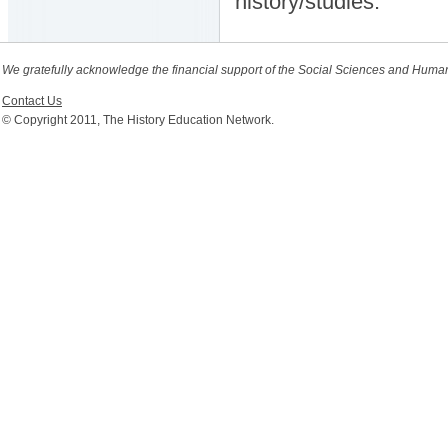
history/studies.
We gratefully acknowledge the financial support of the Social Sciences and Huma
Contact Us
© Copyright 2011, The History Education Network.