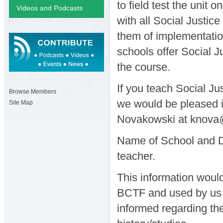
to field test the unit 
Videos and Podcasts
with all Social Justic
them of implementatio
schools offer Social J
the course.
If you teach Social Ju
Browse Members
we would be pleased if
Site Map
Novakowski at knova
Name of School and Di
teacher.
This information would
BCTF and used by us f
informed regarding the