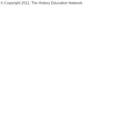
© Copyright 2011, The History Education Network.