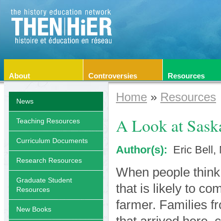
About
Controversies
Resources
Home
»
Resources
News
A Look at Sask
Teaching Resources
Curriculum Documents
Author(s):
Eric Bell
Research Resources
When people think 
Graduate Student
that is likely to c
Resources
farmer. Families f
New Books
that arrived here, 