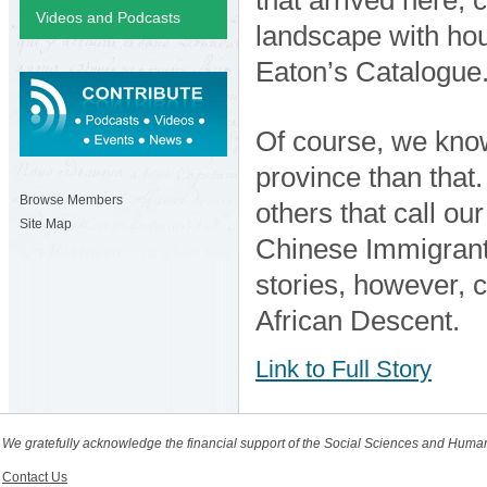
Videos and Podcasts
landscape with ho
Eaton’s Catalogue
Of course, we know
province than that
Browse Members
others that call ou
Site Map
Chinese Immigrant
stories, however, 
African Descent.
Link to Full Story
We gratefully acknowledge the financial support of the Social Sciences and Huma
Contact Us