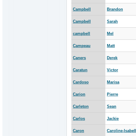
Campbell
Brandon
Campbell
Sarah
campbell
Mel
Campeau
Matt
Caners
Derek
Caratun
Victor
Cardoso
Marisa
Carion
Pierre
Carleton
Sean
Carlos
Jackie
Caron
Caroline-Isabel