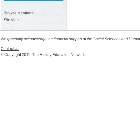
Browse Members
Site Map
We gratefully acknowledge the financial support of the Social Sciences and Huma
Contact Us
© Copyright 2011, The History Education Network.