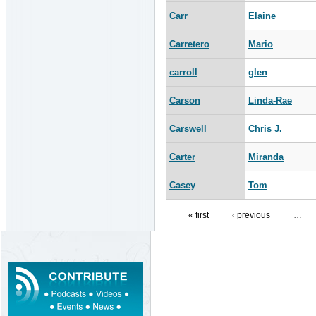
Carr
Elaine
Carretero
Mario
carroll
glen
Carson
Linda-Rae
Carswell
Chris J.
Carter
Miranda
Casey
Tom
« first
‹ previous
…