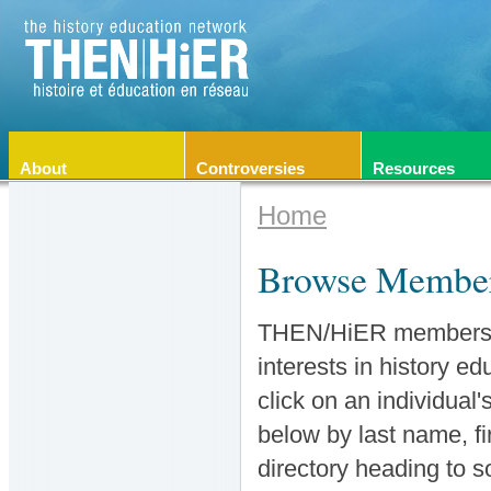
About
Controversies
Resources
Home
Browse Membe
THEN/HiER members co
interests in history e
click on an individual
below by last name, fir
directory heading to 