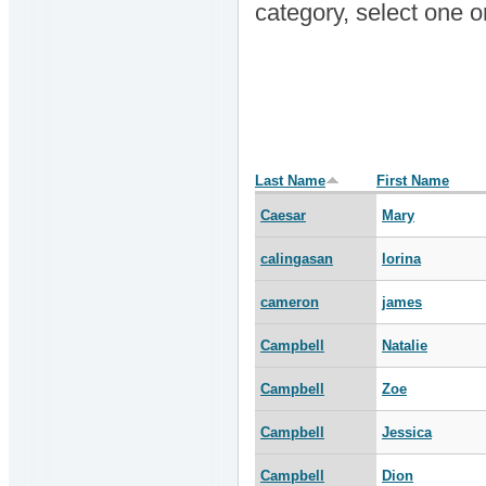
category, select one 
Last Name
First Name
Caesar
Mary
calingasan
lorina
cameron
james
Campbell
Natalie
Campbell
Zoe
Campbell
Jessica
Campbell
Dion