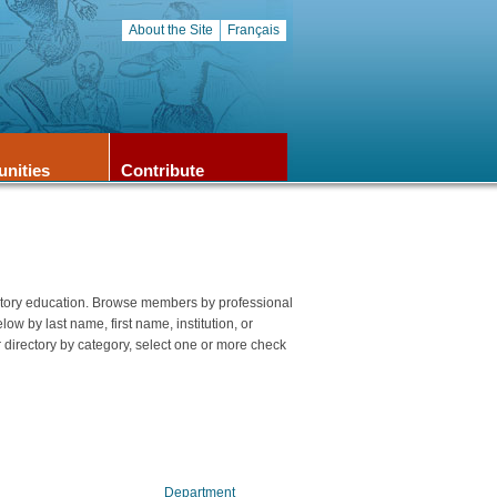
About the Site
Français
unities
Contribute
story education. Browse members by professional
elow by last name, first name, institution, or
 directory by category, select one or more check
Department