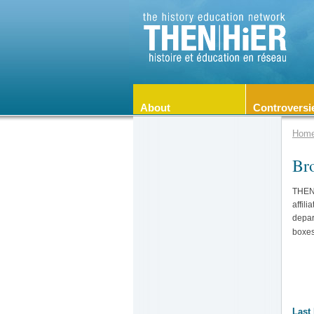
About
Controversi
Hom
Br
THEN/
affili
depar
boxes
Last