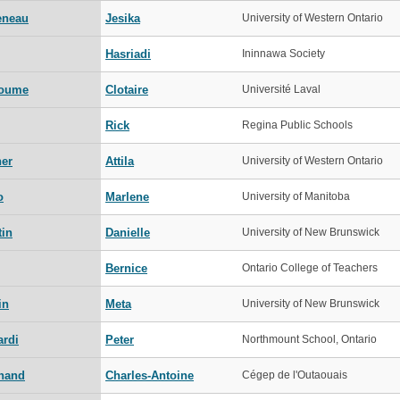
eneau
Jesika
University of Western Ontario
Hasriadi
Ininnawa Society
oume
Clotaire
Université Laval
Rick
Regina Public Schools
ner
Attila
University of Western Ontario
o
Marlene
University of Manitoba
tin
Danielle
University of New Brunswick
Bernice
Ontario College of Teachers
in
Meta
University of New Brunswick
ardi
Peter
Northmount School, Ontario
hand
Charles-Antoine
Cégep de l'Outaouais