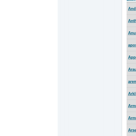
And
Ant
Anu
apo
App
Arau
are
Arkl
Arm
Arm
Ars