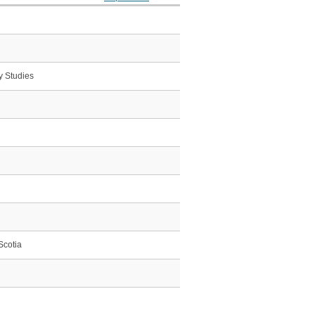
y Studies
Scotia