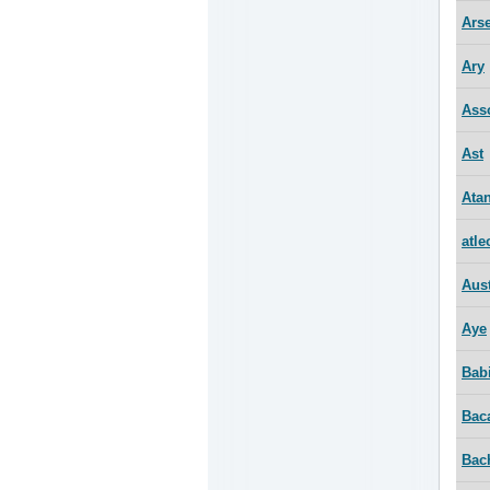
Ars
Ary
Ass
Ast
Ata
atle
Aus
Aye
Bab
Bac
Bac