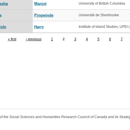
esha
Manjot
University of British Columbia
a
Pingwinde
Université de Sherbrooke
lole
Harry
Institute of Island Studies, UPEI (.
« first
‹ previous
1
2
3
4
5
6
7
t of the Social Sciences and Humanities Research Council of Canada and its Strat