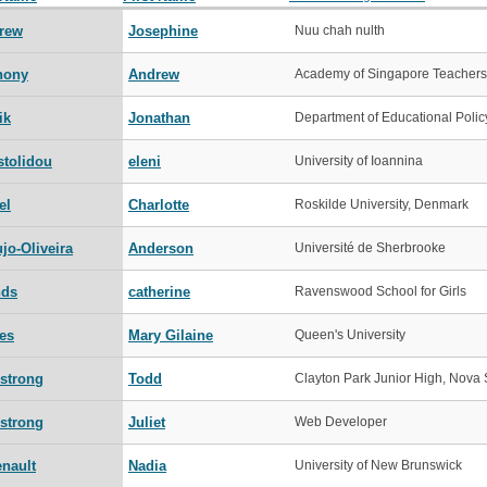
rew
Josephine
Nuu chah nulth
hony
Andrew
Academy of Singapore Teachers
ik
Jonathan
Department of Educational Polic
stolidou
eleni
University of Ioannina
el
Charlotte
Roskilde University, Denmark
jo-Oliveira
Anderson
Université de Sherbrooke
nds
catherine
Ravenswood School for Girls
es
Mary Gilaine
Queen's University
strong
Todd
Clayton Park Junior High, Nova 
strong
Juliet
Web Developer
enault
Nadia
University of New Brunswick