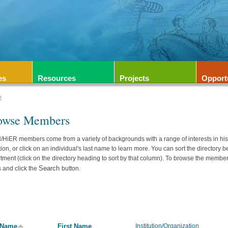
es
Resources
Projects
Opport
e
owse Members
HiER members come from a variety of backgrounds with a range of interests in hi
ation, or click on an individual's last name to learn more. You can sort the directory b
tment (click on the directory heading to sort by that column). To browse the member
Search
 and click the
button.
 Name
First Name
Institution/Organization