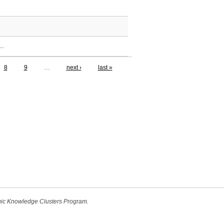
..
8
9
…
next ›
last »
egic Knowledge Clusters Program.