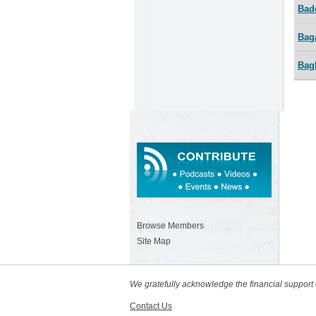
Bad
Bag
Bag
Browse Members
Site Map
We gratefully acknowledge the financial suppor
Contact Us