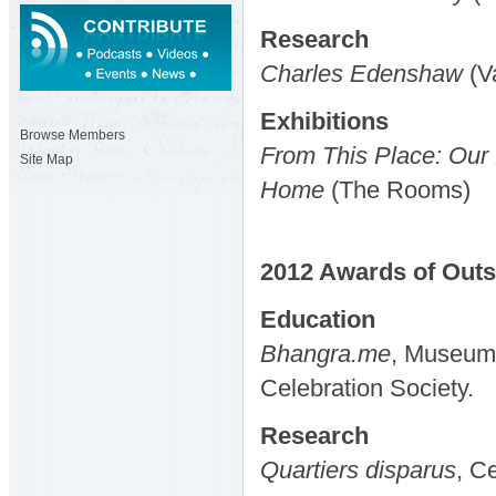
Research
Charles Edenshaw
(V
Exhibitions
Browse Members
From This Place: Our
Site Map
Home
(The Rooms)
2012
Awards
of Out
Education
Bhangra.me
, Museum 
Celebration Society.
Research
Quartiers disparus
, C