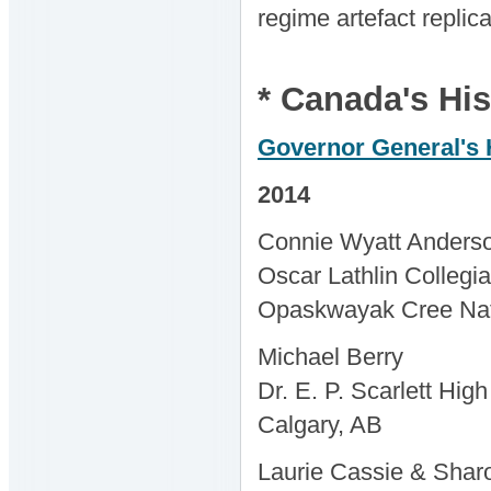
regime artefact replic
* Canada's His
Governor General's 
2014
Connie Wyatt Anders
Oscar Lathlin Collegia
Opaskwayak Cree Na
Michael Berry
Dr. E. P. Scarlett Hig
Calgary, AB
Laurie Cassie & Sha