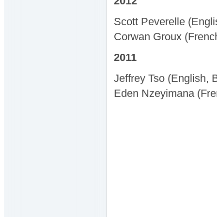
2012
Scott Peverelle (Engl
Corwan Groux (French,
2011
Jeffrey Tso (English,
Eden Nzeyimana (Fren