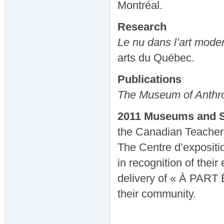
Montréal.
Research
Le nu dans l’art mod
arts du Québec.
Publications
The Museum of Anthrop
2011 Museums and S
the Canadian Teacher
The Centre d’expositi
in recognition of thei
delivery of « À PART Ê
their community.