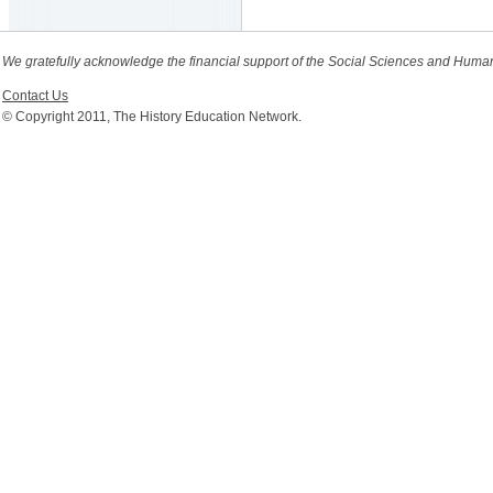
We gratefully acknowledge the financial support of the Social Sciences and Huma
Contact Us
© Copyright 2011, The History Education Network.