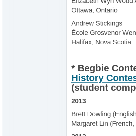
Elizabeth Wyn Wood A
Ottawa, Ontario
Andrew Stickings
École Grosvenor Wen
Halifax, Nova Scotia
* Begbie Conte
History Conte
(student compe
2013
Brett Dowling (Englis
Margaret Lin (French