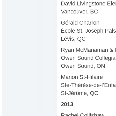
David Livingstone El
Vancouver, BC
Gérald Charron
École St. Joseph Pals
Lévis, QC
Ryan McManaman & D
Owen Sound Collegiate
Owen Sound, ON
Manon St-Hilaire
Ste-Thérèse-de-l’Enfa
St-Jérôme, QC
2013
Rachel Collishaw