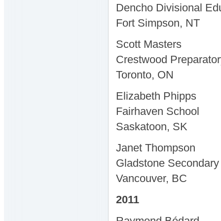
Dencho Divisional Ed
Fort Simpson, NT
Scott Masters
Crestwood Preparator
Toronto, ON
Elizabeth Phipps
Fairhaven School
Saskatoon, SK
Janet Thompson
Gladstone Secondary
Vancouver, BC
2011
Raymond Bédard