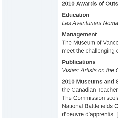
2010
Awards
of Out
Education
Les Aventuriers Nom
Management
The Museum of Vancouv
meet the challenging 
Publications
Vistas: Artists on the
2010 Museums and S
the Canadian Teacher
The Commission scolai
National Battlefields
d’oeuvre d’apprentis, 