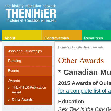
About
Controversies
Resources
Home
»
Opportunities
»
Awards
Jobs and Fellowships
Other Awards
Funding
* Canadian M
Events
Awards
2015
Awards
of Out
THEN/HiER Publication
for a complete list of 
Award
Other Awards
Education
Sex Talk in the City
(