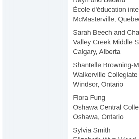
École d'éducation int
McMasterville, Quebe
Sarah Beech and Ch
Valley Creek Middle 
Calgary, Alberta
Shantelle Browning-
Walkerville Collegiate 
Windsor, Ontario
Flora Fung
Oshawa Central Colle
Oshawa, Ontario
Sylvia Smith