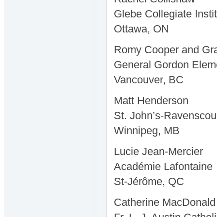
Glebe Collegiate Insti
Ottawa, ON
Romy Cooper and Gr
General Gordon Elem
Vancouver, BC
Matt Henderson
St. John’s-Ravenscou
Winnipeg, MB
Lucie Jean-Mercier
Académie Lafontaine
St-Jérôme, QC
Catherine MacDonald