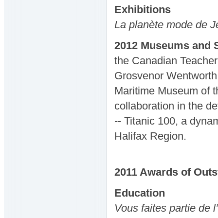
Exhibitions
La planète mode de J
2012 Museums and S
the Canadian Teacher
Grosvenor Wentworth 
Maritime Museum of the
collaboration in the 
-- Titanic 100, a dynam
Halifax Region.
2011
Awards
of Out
Education
Vous faites partie de l