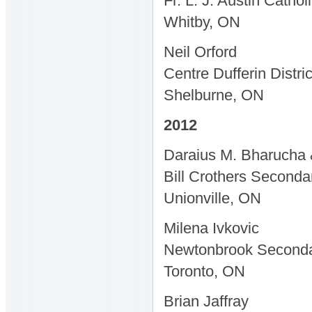
Fr. L. J. Austin Catho
Whitby, ON
Neil Orford
Centre Dufferin Distri
Shelburne, ON
2012
Daraius M. Bharucha 
Bill Crothers Seconda
Unionville, ON
Milena Ivkovic
Newtonbrook Seconda
Toronto, ON
Brian Jaffray