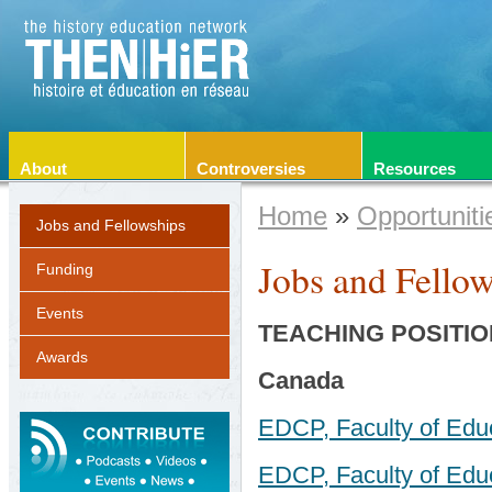
About
Controversies
Resources
Home
»
Opportuniti
Jobs and Fellowships
Jobs and Fellow
Funding
Events
TEACHING
POSITIO
Awards
Canada
EDCP, Faculty of Edu
EDCP, Faculty of Educ