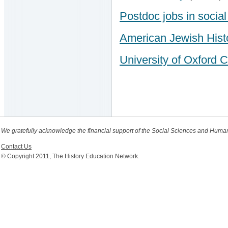
Postdoc jobs in socia
American Jewish Histo
University of Oxford C
We gratefully acknowledge the financial support of the Social Sciences and Huma
Contact Us
© Copyright 2011, The History Education Network.