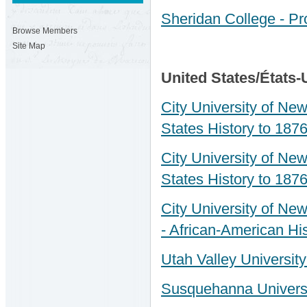
Sheridan College - Pro
Browse Members
Site Map
United States/États-
City University of New
States History to 1876
City University of New
States History to 1876
City University of New
- African-American His
Utah Valley University
Susquehanna University