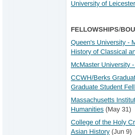
University of Leicest
FELLOWSHIPS
/
BOU
Queen's University - 
History of Classical 
McMaster University -
CCWH/Berks Graduate
Graduate Student Fel
Massachusetts Institut
Humanities
(May 31)
College of the Holy C
Asian History
(Jun 9)