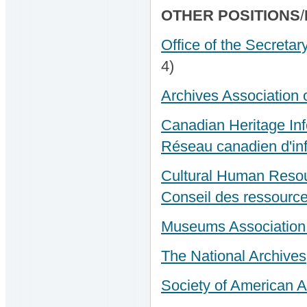
OTHER POSITIONS
/
Office of the Secretar
4)
Archives Association 
Canadian Heritage In
Réseau canadien d'inf
Cultural Human Resou
Conseil des ressource
Museums Association 
The National Archives
Society of American A