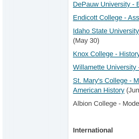
DePauw University - 
Endicott College - Ass
Idaho State Universit
(May 30)
Knox College - History
Willamette University 
St. Mary's College - M
American History
(Jun
Albion College - Mode
International