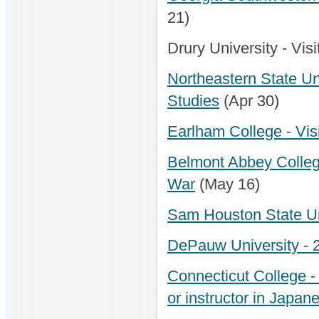
21)
Drury University - Vis
Northeastern State Uni
Studies
(Apr 30)
Earlham College - Visi
Belmont Abbey College 
War
(May 16)
Sam Houston State Uni
DePauw University - 
Connecticut College - 
or instructor in Japan