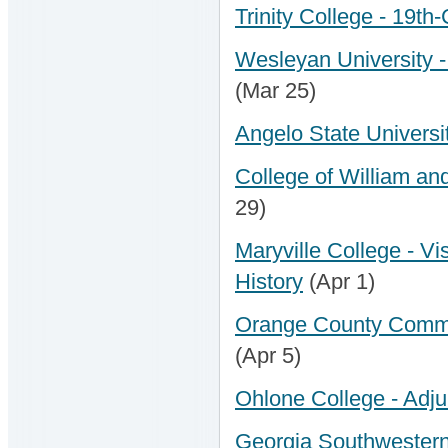
Trinity College - 19th
Wesleyan University - 
(Mar 25)
Angelo State Universi
College of William and
29)
Maryville College - Vis
History
(Apr 1)
Orange County Communi
(Apr 5)
Ohlone College - Adjun
Georgia Southwestern 