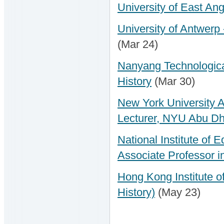
University of East Ang
University of Antwerp 
(Mar 24)
Nanyang Technological
History
(Mar 30)
New York University 
Lecturer, NYU Abu Dh
National Institute of 
Associate Professor i
Hong Kong Institute o
History)
(May 23)