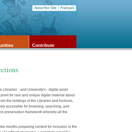
About the Site
Français
unities
Contribute
ections
ibraries' - and University's - digital asset
oint for rare and unique digital material about
rom the holdings of the Libraries and Archives,
ely accessible for browsing, searching, and
ure preservation framework whereby all the
 few months preparing content for inclusion in the