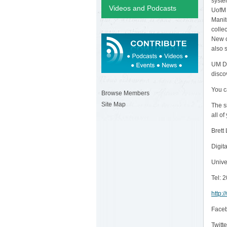
syste
Videos and Podcasts
UofM 
Manit
colle
New c
also 
UM Di
disco
You c
Browse Members
Site Map
The s
all o
Brett
Digita
Unive
Tel: 
http:
Face
Twitte