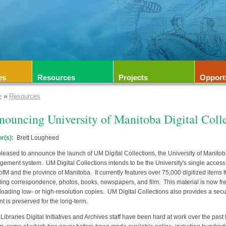
es
Resources
Projects
Opport
e
»
Resources
ouncing University of Manitoba Digital Coll
r(s):
Brett Lougheed
pleased to announce the launch of UM Digital Collections, the University of Manitoba L
ement system. UM Digital Collections intends to be the University's single access p
ofM and the province of Manitoba. It currently features over 75,000 digitized items f
ding correspondence, photos, books, newspapers, and film. This material is now fre
oading low- or high-resolution copies. UM Digital Collections also provides a sec
nt is preserved for the long-term.
Libraries Digital Initiatives and Archives staff have been hard at work over the past