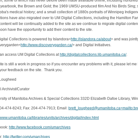
m, some of which has never before been made available online, including hundreds
yearbook, the Brown and Gold; the 1969 UMSU-produced film And No Birds Sing; se
oba's medical history; and a small collection of 1880s portraits of Winnipeg Indige
ctions have also migrated over to UM Digital Collections, including the Hamilton 
ontent will be continually added to the site as we continue to migrate digital conte
soon have the opportunity to add their content to the site.
gital Collections is powered by Islandora<
http://islandora.ca/about
> and was joint
verygarden<
http://www.discoverygarden.ca/
> and Digital Initiatives.
an access UM Digital Collections at
http://digitalcollections.lib.umanitoba.ca/
.
ite is still a work in progress so if you encounter any problems with it, please le
f your feedback on the site. Thank you.
 Lougheed
l Archivist/Curator
rsity of Manitoba Archives & Special Collections 332D Elizabeth Dafoe Library, W
204-474-8243; Fax: 204-474-7913; Email:
brett_lougheed@umanitoba.ca<mailto:b
//www.umanitoba.ca/libraries/units/archives/digital/index.html
book:
http://www.facebook.com/umarchives
r:
http://twitter.com/umarchives