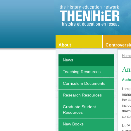
About
Controversi
Hom
News
Ann
Teaching Resources
Autho
Curriculum Documents
I am 
manag
Research Resources
the U
inclu
Graduate Student
downl
Resources
conte
New Books
UofM 