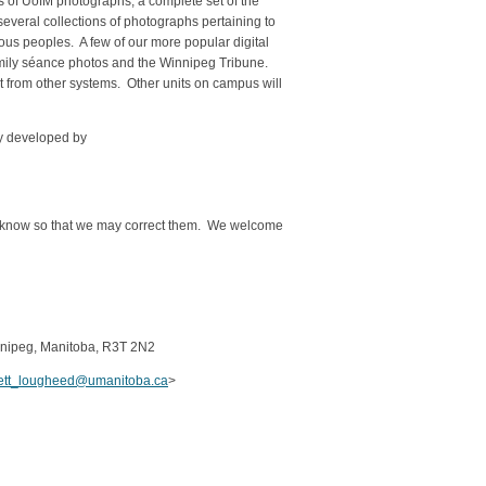
 of UofM photographs; a complete set of the
veral collections of photographs pertaining to
nous peoples. A few of our more popular digital
Family séance photos and the Winnipeg Tribune.
nt from other systems. Other units on campus will
ly developed by
t me know so that we may correct them. We welcome
innipeg, Manitoba, R3T 2N2
rett_lougheed@umanitoba.ca
>