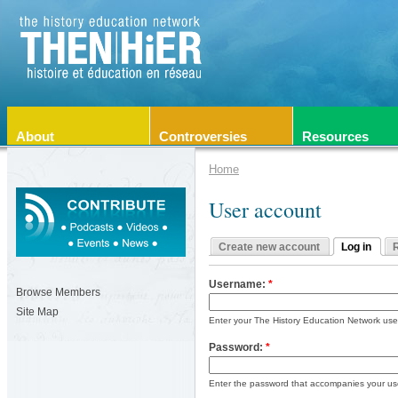
About
Controversies
Resources
Home
User account
Create new account
Log in
Username:
*
Browse Members
Site Map
Enter your The History Education Network us
Password:
*
Enter the password that accompanies your u