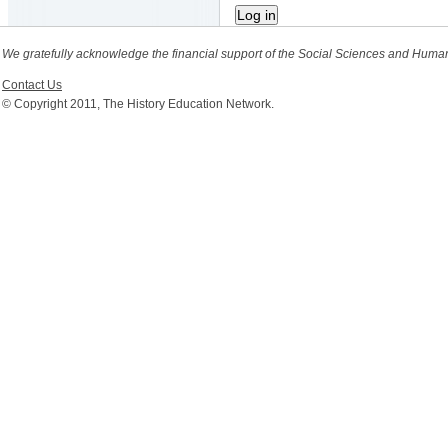
We gratefully acknowledge the financial support of the Social Sciences and Huma
Contact Us
© Copyright 2011, The History Education Network.