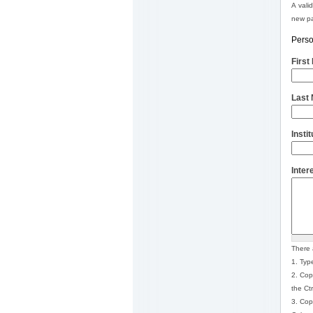
A vali
new pa
Perso
Firs
Last
Insti
Inter
There 
1. Type
2. Cop
the Ct
3. Cop