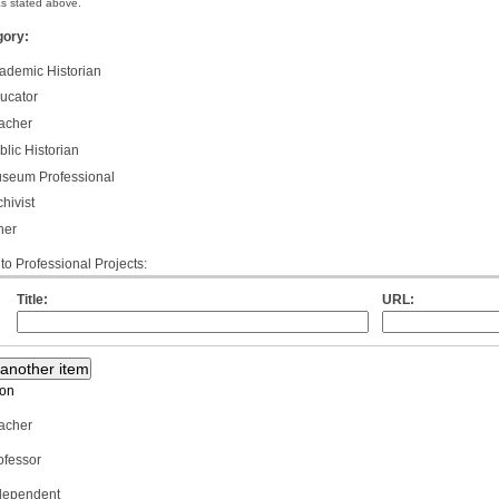
 as stated above.
gory:
ademic Historian
ucator
acher
lic Historian
seum Professional
hivist
her
 to Professional Projects:
Title:
URL:
ion
acher
ofessor
dependent