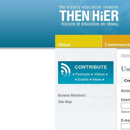
About
Controversi
Hom
Us
Cre
Accou
Browse Members
User
Site Map
Spaces
E-mai