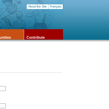
About the Site
Français
unities
Contribute