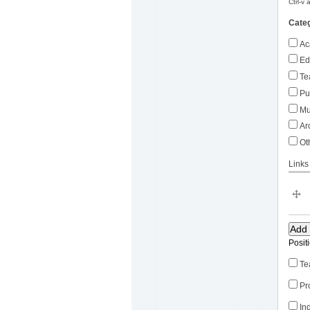
Ctrl-v
Cate
Ac
Ed
Te
Pub
Mu
Arc
Ot
Links
Posit
Te
Pr
In