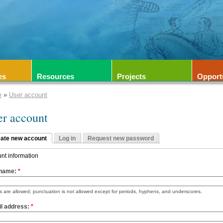
es
Resources
Projects
Opport
e
»
User account
er account
ate new account
Log in
Request new password
nt information
name:
*
 are allowed; punctuation is not allowed except for periods, hyphens, and underscores.
l address:
*