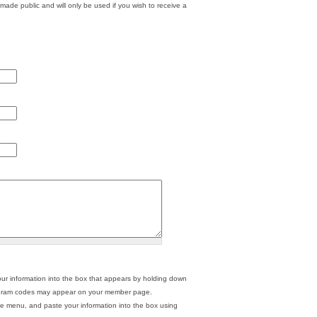
 made public and will only be used if you wish to receive a
ur information into the box that appears by holding down
 program codes may appear on your member page.
he menu, and paste your information into the box using