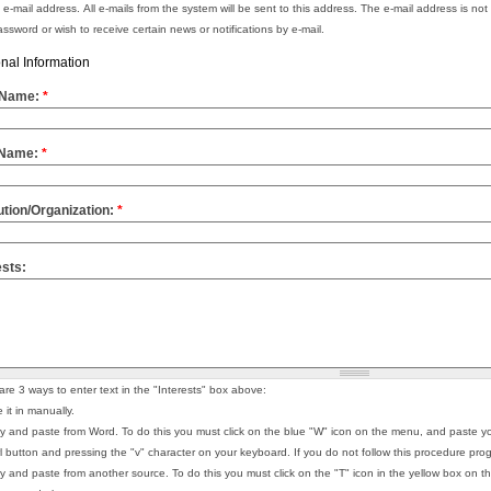
d e-mail address. All e-mails from the system will be sent to this address. The e-mail address is not
ssword or wish to receive certain news or notifications by e-mail.
nal Information
t Name:
*
 Name:
*
tution/Organization:
*
ests:
are 3 ways to enter text in the "Interests" box above:
 it in manually.
y and paste from Word. To do this you must click on the blue "W" icon on the menu, and paste yo
rl button and pressing the "v" character on your keyboard. If you do not follow this procedure
y and paste from another source. To do this you must click on the "T" icon in the yellow box on t