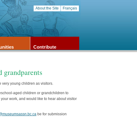
About the Site
Français
unities
Contribute
 grandparents
ery young children as visitors.
reschool-aged children or grandchildren to
our work, and would like to hear about visitor
@museumsassn.bc.ca
be for submission