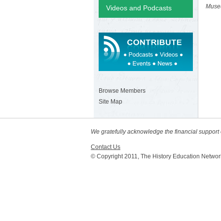
Muse
Videos and Podcasts
Browse Members
Site Map
We gratefully acknowledge the financial suppor
Contact Us
© Copyright 2011, The History Education Networ