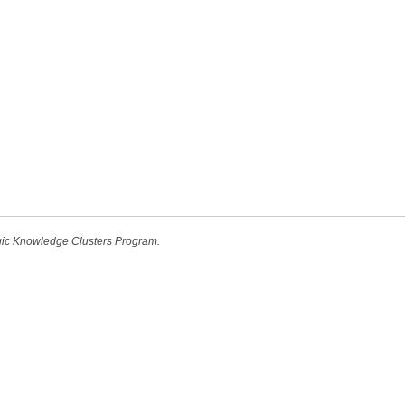
egic Knowledge Clusters Program.