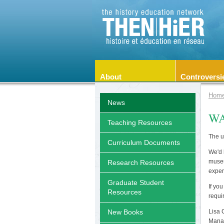
About
Controversi
Hom
News
WA
Teaching Resources
The u
Curriculum Documents
We'd 
museu
Research Resources
exper
Graduate Student
If yo
Resources
requi
Lisa
New Books
Manag