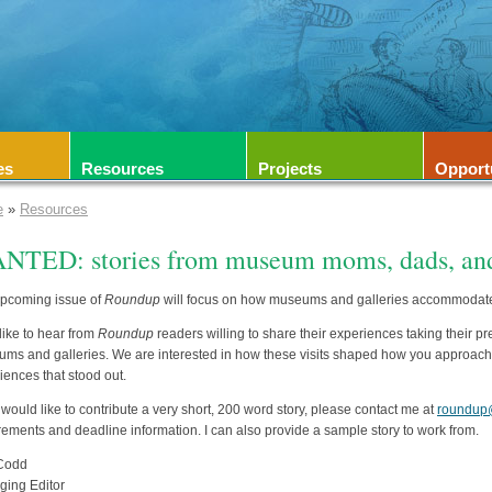
es
Resources
Projects
Opport
e
»
Resources
NTED: stories from museum moms, dads, and
pcoming issue of
Roundup
will focus on how museums and galleries accommodate v
like to hear from
Roundup
readers willing to share their experiences taking their p
ms and galleries. We are interested in how these visits shaped how you approach y
iences that stood out.
u would like to contribute a very short, 200 word story, please contact me at
roundup
rements and deadline information. I can also provide a sample story to work from.
 Codd
ing Editor