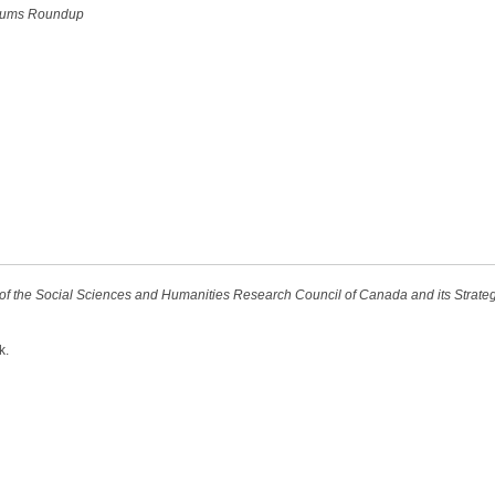
ums Roundup
t of the Social Sciences and Humanities Research Council of Canada and its Strat
k.