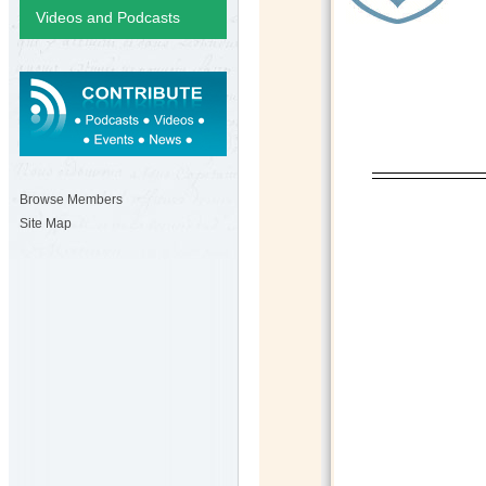
Videos and Podcasts
Browse Members
Site Map