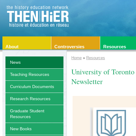
About
Controversies
Resources
Home
»
Resources
News
University of Toronto
Teaching Resources
Newsletter
Curriculum Documents
Research Resources
Graduate Student
Resources
New Books