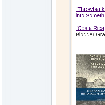
"Throwback 
into Someth
"Costa Rica
Blogger Gr