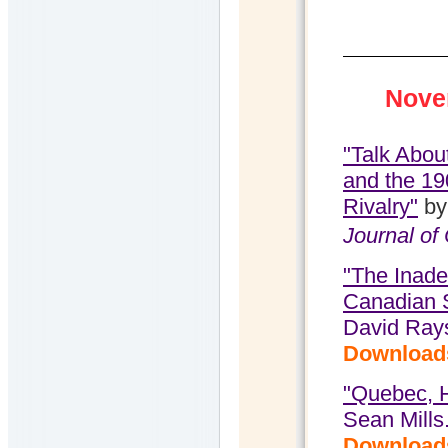
Nove
"Talk Abou
and the 19
Rivalry"
by
Journal of
"The Inade
Canadian 
David Ray
Download
"Quebec, H
Sean Mills
Download