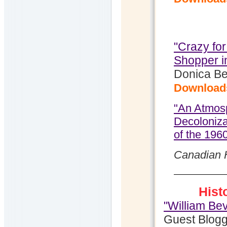
"Crazy for
Shopper i
Donica Be
Download
"An Atmosp
Decoloniz
of the 196
Canadian H
Hist
"William Be
Guest Blogg