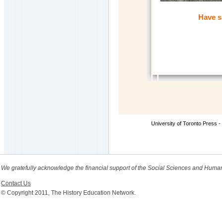
Have s
University of Toronto Press -
We gratefully acknowledge the financial support of the Social Sciences and Huma
Contact Us
© Copyright 2011, The History Education Network.