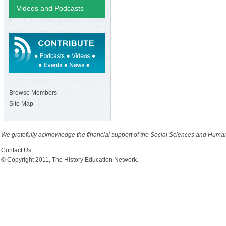
Videos and Podcasts
Browse Members
Site Map
We gratefully acknowledge the financial support of the Social Sciences and Huma
Contact Us
© Copyright 2011, The History Education Network.