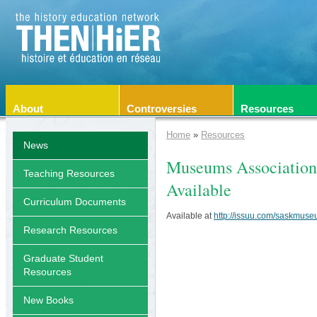
About
Controversies
Resources
Home
»
Resources
News
Museums Association
Teaching Resources
Available
Curriculum Documents
Available at
http://issuu.com/saskmus
Research Resources
Graduate Student
Resources
New Books