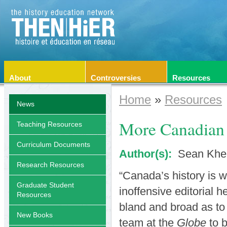
About
Controversies
Resources
Home
»
Resources
News
More Canadian 
Teaching Resources
Curriculum Documents
Author(s):
Sean Khe
Research Resources
“Canada’s history is w
Graduate Student
inoffensive editorial h
Resources
bland and broad as to 
New Books
team at the
Globe
to b