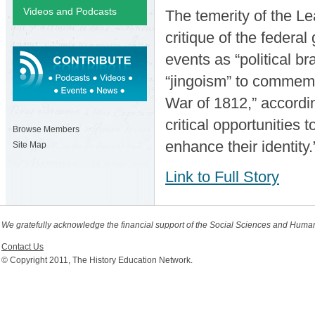
Videos and Podcasts
The temerity of the Le
critique of the federa
events as “political bra
“jingoism” to commemo
War of 1812,” accordi
critical opportunities
Browse Members
enhance their identity
Site Map
Link to Full Story
We gratefully acknowledge the financial support of the Social Sciences and Huma
Contact Us
© Copyright 2011, The History Education Network.