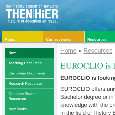
About
Controversies
Resources
Home
»
Resources
News
EUROCLIO is lo
Teaching Resources
Curriculum Documents
EUROCLIO is looking 
Research Resources
EUROCLIO offers univer
Graduate Student
Bachelor degree or in 
Resources
knowledge with the pr
New Books
in the field of History