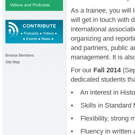
Videos and Podcasts
As a trainee, you will
will get in touch with 
international associat
organizing and report
and partners, public 
management. It is also
Browse Members
Site Map
For our
Fall 2014
(Sep
dedicated students th
• An interest in Histo
• Skills in Standard M
• Flexibility, strong 
• Fluency in written 