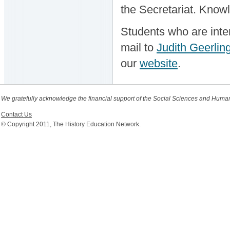
the Secretariat. Know
Students who are inter
mail to
Judith Geerlin
our
website
.
We gratefully acknowledge the financial support of the Social Sciences and Huma
Contact Us
© Copyright 2011, The History Education Network.