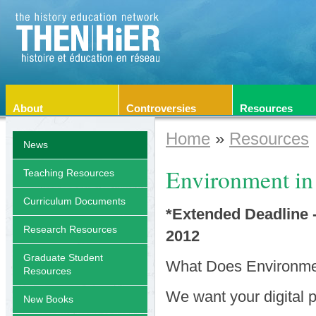
About
Controversies
Resources
Home
»
Resources
News
Environment in
Teaching Resources
Curriculum Documents
*Extended Deadline 
Research Resources
2012
Graduate Student
What Does Environmen
Resources
We want your digital p
New Books