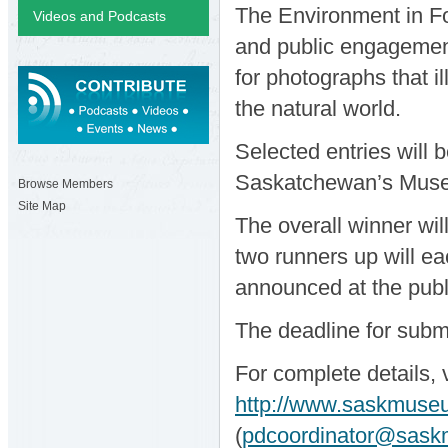
The Environment in F
Videos and Podcasts
and public engagement
for photographs that i
the natural world.
Selected entries will 
Saskatchewan’s Museu
Browse Members
Site Map
The overall winner wil
two runners up will e
announced at the publ
The deadline for subm
For complete details, 
http://www.saskmuse
(
pdcoordinator@sask