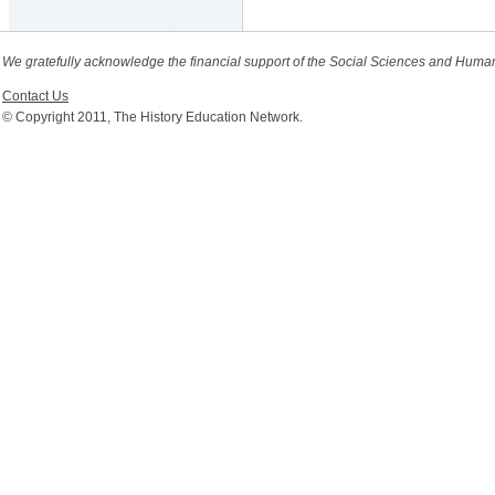
We gratefully acknowledge the financial support of the Social Sciences and Huma
Contact Us
© Copyright 2011, The History Education Network.