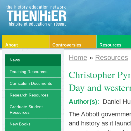
About
Controversies
Resources
Home
»
Resources
News
Christopher Py
Teaching Resources
Day and western
Curriculum Documents
Research Resources
Author(s):
Daniel Hu
Graduate Student
Resources
The Abbott government 
and history as it laun
New Books