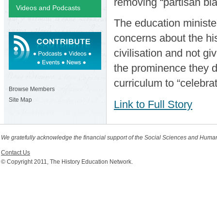
removing “partisan bia
Videos and Podcasts
The education ministe
concerns about the his
civilisation and not gi
the prominence they d
curriculum to “celebrat
Browse Members
Site Map
Link to Full Story
We gratefully acknowledge the financial support of the Social Sciences and Huma
Contact Us
© Copyright 2011, The History Education Network.