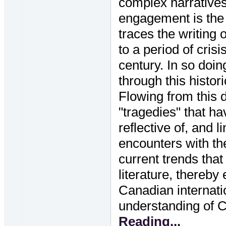
complex narrative
engagement is the p
traces the writing 
to a period of crisi
century. In so doin
through this histor
Flowing from this d
"tragedies" that h
reflective of, and 
encounters with th
current trends tha
literature, thereby
Canadian internati
understanding of C
Reading...