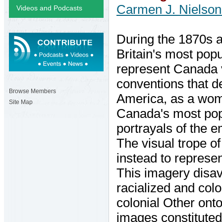
Carmen J. Nielso
Videos and Podcasts
During the 1870s a
Britain's most pop
represent Canada vi
conventions that de
Browse Members
America, as a woma
Site Map
Canada's most popu
portrayals of the 
The visual trope o
instead to represe
This imagery disav
racialized and colo
colonial Other onto
images constituted 