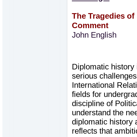
The Tragedies of 
Comment
John English
Diplomatic history
serious challenges
International Rela
fields for undergra
discipline of Polit
understand the nee
diplomatic history
reflects that ambit