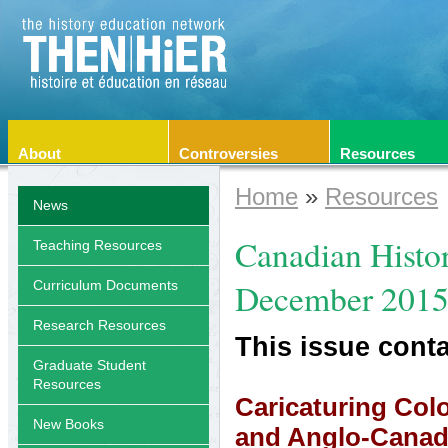
About
Controversies
Resources
Home
»
Resources
News
Canadian Histor
Teaching Resources
December 201
Curriculum Documents
Research Resources
This issue conta
Graduate Student
Resources
Caricaturing Col
New Books
and Anglo-Canadi