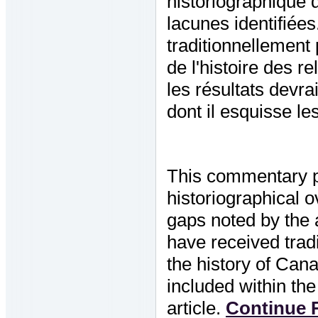
historiographique 
lacunes identifiées.
traditionnellement
de l'histoire des r
les résultats devra
dont il esquisse le
This commentary p
historiographical 
gaps noted by the a
have received tradi
the history of Cana
included within t
article.
Continue R