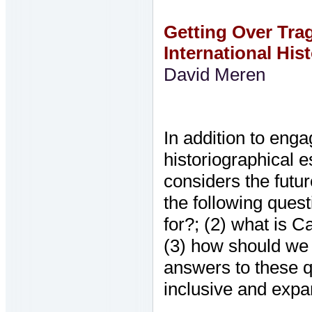
Getting Over Tr
International His
David Meren
In addition to eng
historiographical 
considers the futur
the following quest
for?; (2) what is C
(3) how should we 
answers to these 
inclusive and exp