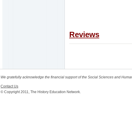
Reviews
We gratefully acknowledge the financial support of the Social Sciences and Huma
Contact Us
© Copyright 2011, The History Education Network.