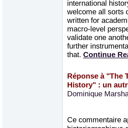
international histo
welcome all sorts o
written for academ
macro-level perspec
validate one anothe
further instrument
that.
Continue Rea
Réponse à "The T
History" : un aut
Dominique Marsha
Ce commentaire ap