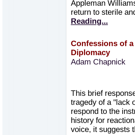
Appleman Williams 
return to sterile a
Reading...
Confessions of a 
Diplomacy
Adam Chapnick
This brief respons
tragedy of a "lack 
respond to the inst
history for reactio
voice, it suggests 