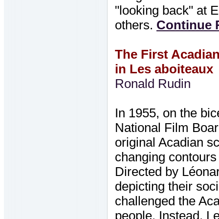
"looking back" at 
others.
Continue R
The First Acadian
in Les aboiteaux
Ronald Rudin
In 1955, on the bic
National Film Board
original Acadian s
changing contours 
Directed by Léonar
depicting their soc
challenged the Aca
people. Instead, L