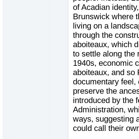
of Acadian identit
Brunswick where th
living on a landsca
through the constr
aboiteaux, which d
to settle along the
1940s, economic ci
aboiteaux, and so Fo
documentary feel, 
preserve the ances
introduced by the 
Administration, whi
ways, suggesting a 
could call their ow