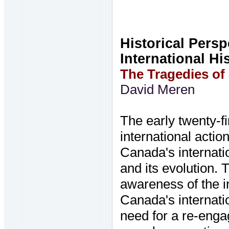
Historical Pers
International Hi
The Tragedies of
David Meren
The early twenty-fi
international acti
Canada's internati
and its evolution. 
awareness of the in
Canada's internati
need for a re-enga