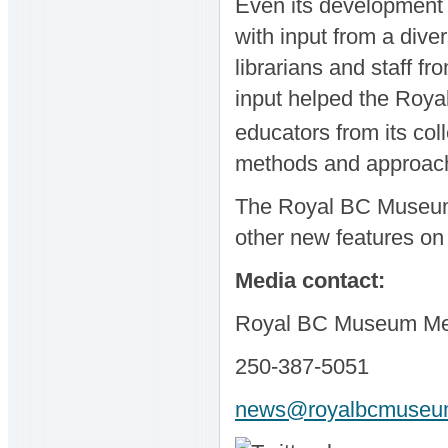
Even its development 
with input from a dive
librarians and staff f
input helped the Roya
educators from its col
methods and approac
The Royal BC Museum w
other new features on
Media contact:
Royal BC Museum Med
250-387-5051
news@royalbcmuseum