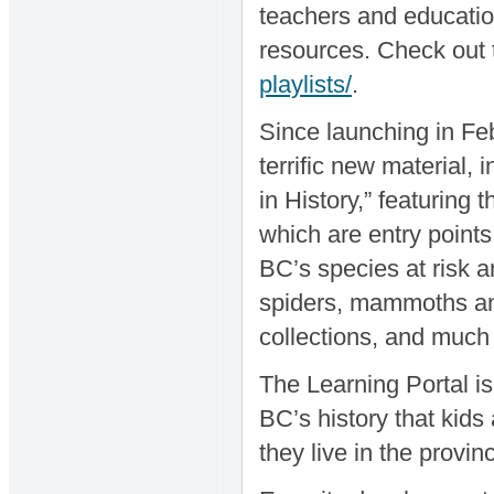
teachers and education
resources. Check out t
playlists/
.
Since launching in Feb
terrific new material,
in History,” featuring
which are entry points
BC’s species at risk 
spiders, mammoths an
collections, and much
The Learning Portal i
BC’s history that kid
they live in the provin