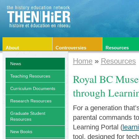
About
Controversies
Resources
Home
»
Resources
News
Royal BC Museu
Teaching Resources
through Learnin
Curriculum Documents
Research Resources
For a generation that’
Graduate Student
parental commands to
Resources
Learning Portal (
learn
New Books
tool, designed for tec