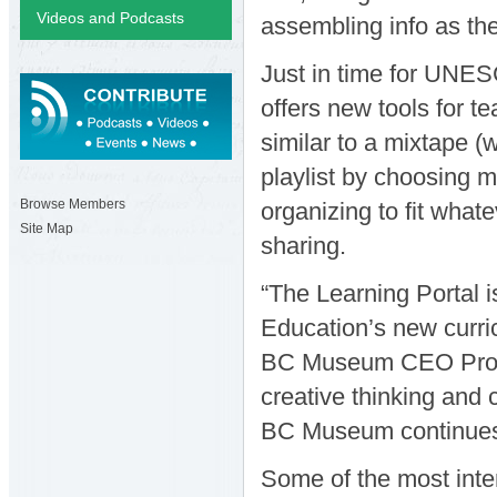
Videos and Podcasts
assembling info as the
Just in time for UNE
offers new tools for te
similar to a mixtape (
playlist by choosing m
Browse Members
organizing to fit what
Site Map
sharing.
“The Learning Portal i
Education’s new curri
BC Museum CEO Profes
creative thinking and c
BC Museum continues
Some of the most inte