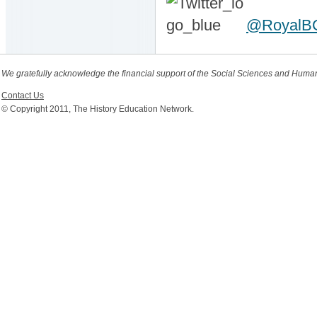
@RoyalB
We gratefully acknowledge the financial support of the Social Sciences and Huma
Contact Us
© Copyright 2011, The History Education Network.