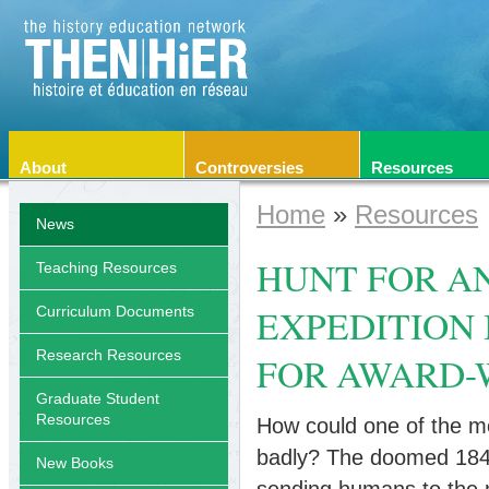
About
Controversies
Resources
Home
»
Resources
News
HUNT FOR A
Teaching Resources
EXPEDITION 
Curriculum Documents
Research Resources
FOR AWARD-
Graduate Student
Resources
How could one of the mos
badly? The doomed 1845 
New Books
sending humans to the 