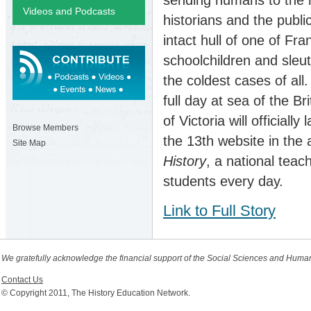
Videos and Podcasts
historians and the publi
intact hull of one of Fr
schoolchildren and sleu
the coldest cases of all
full day at sea of the B
of Victoria will official
Browse Members
the 13th website in the
Site Map
History
, a national teac
students every day.
Link to Full Story
We gratefully acknowledge the financial support of the Social Sciences and Huma
Contact Us
© Copyright 2011, The History Education Network.