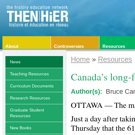
About
Controversies
Resources
Home
»
Resources
News
Canada’s long-f
Teaching Resources
Curriculum Documents
Author(s):
Bruce Ca
Research Resources
OTTAWA — The mand
Graduate Student
Just a day after tak
Resources
Thursday that the 6
New Books