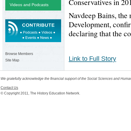
Conservatives in 201
Videos and Podcasts
Navdeep Bains, the 
Development, confir
declaring that the c
Browse Members
Link to Full Story
Site Map
We gratefully acknowledge the financial support of the Social Sciences and Huma
Contact Us
© Copyright 2011, The History Education Network.