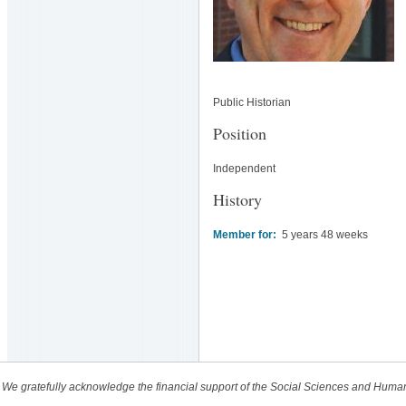
Public Historian
Position
Independent
History
Member for:
5 years 48 weeks
We gratefully acknowledge the financial support of the Social Sciences and Huma