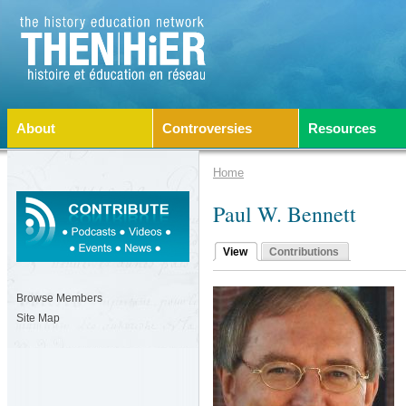
About
Controversies
Resources
Home
Paul W. Bennett
View
Contributions
Browse Members
Site Map