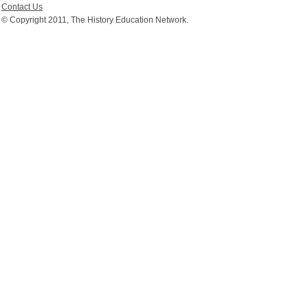
Contact Us
© Copyright 2011, The History Education Network.